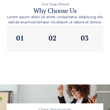
One Step Ahead
Why Choose Us
Lorem ipsum dolor sit amet, consectetur adipiscing elit,
sed do eiusmod tempor incididunt ut labore et dolore.
01
02
03
Client Testimonials