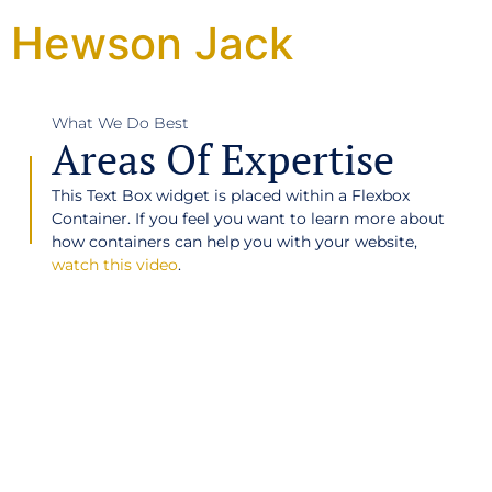
Hewson Jack
What We Do Best
Areas Of Expertise
This Text Box widget is placed within a Flexbox
Container. If you feel you want to learn more about
how containers can help you with your website,
watch this video
.