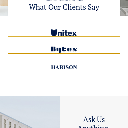
What Our Clients Say
Ask Us
Anything,