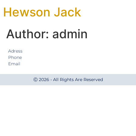
Hewson Jack
Author:
admin
Adress
Phone
Email
Ⓒ 2026 - All Rights Are Reserved